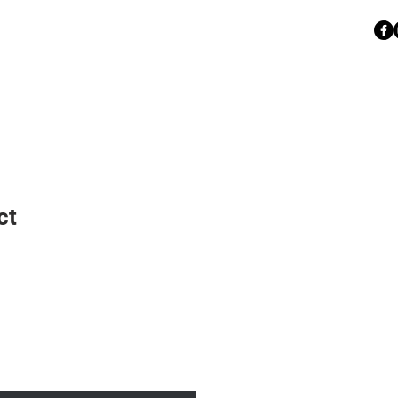
BSAVTODOO@GMAIL.COM
 I
070 / 333 - 555
ct
Sale
Price