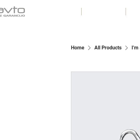
ZALOGA
ODKUP
Home
All Products
I'm