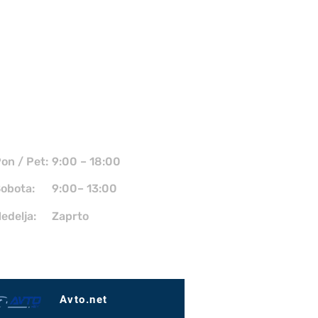
Kdaj smo odprti?
on / Pet:
9:00 – 18:00
obota:
9:00– 13:00
edelja:
Zaprto
Avto.net