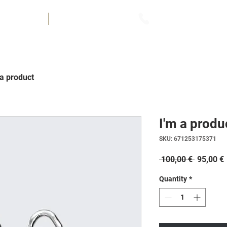
UVOZ
FINANCIRANJE
070 / 510 - 015
 a product
I'm a produ
SKU: 671253175371
Regular
 100,00 € 
95,00 €
Price
Quantity
*