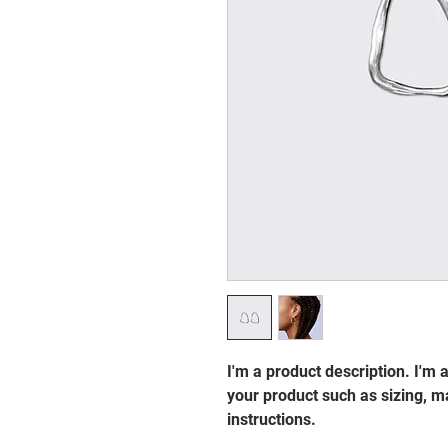
I'm a product description. I'm 
your product such as sizing, ma
instructions.