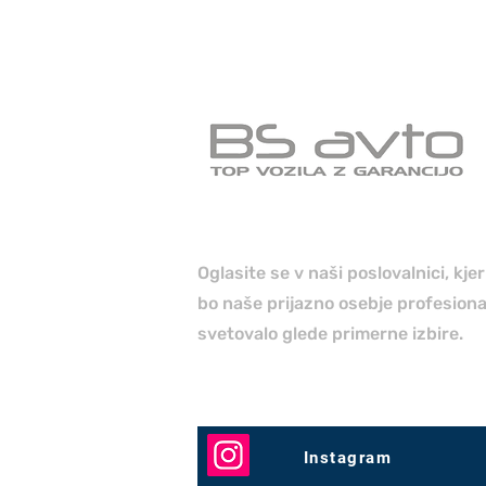
Oglasite se v naši poslovalnici, kje
bo naše prijazno osebje profesion
svetovalo glede primerne izbire.
Instagram