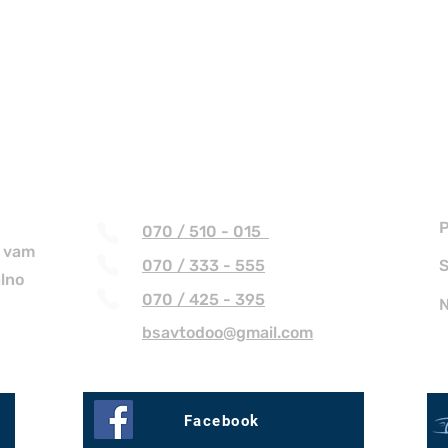
Kontakt
P
070 / 510 - 015
r vam
070 / 333 - 555
S
alno
070 / 425 - 395
N
bsavtodoo@gmail.com
Facebook